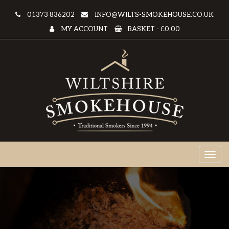
01373 836202
INFO@WILTS-SMOKEHOUSE.CO.UK
MY ACCOUNT
BASKET -
£0.00
Toggl
naviga