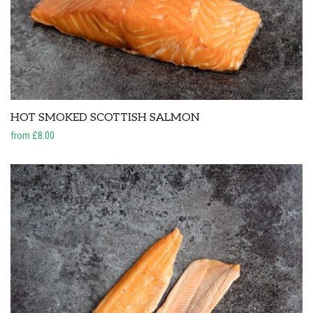
HOT SMOKED SCOTTISH SALMON
from £8.00