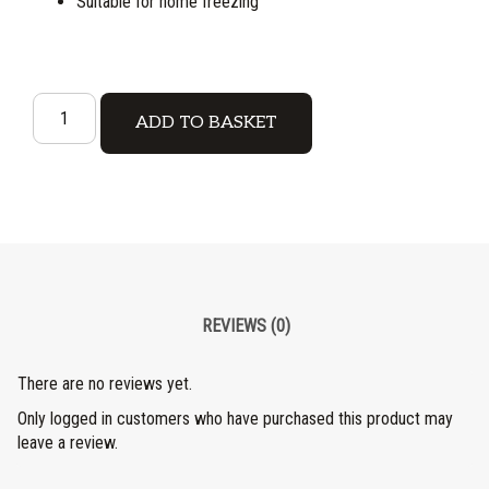
Suitable for home freezing
ADD TO BASKET
REVIEWS (0)
There are no reviews yet.
Only logged in customers who have purchased this product may
leave a review.