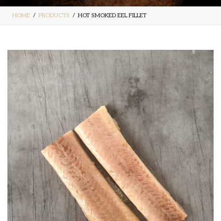
HOME
PRODUCTS
HOT SMOKED EEL FILLET