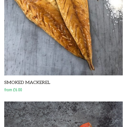
SMOKED MACKEREL
from £6.00