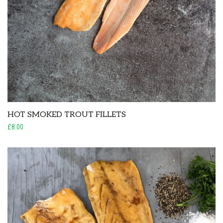
HOT SMOKED TROUT FILLETS
£8.00