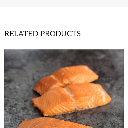
RELATED PRODUCTS