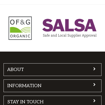
ABOUT
INFORMATION
STAY IN TOUCH