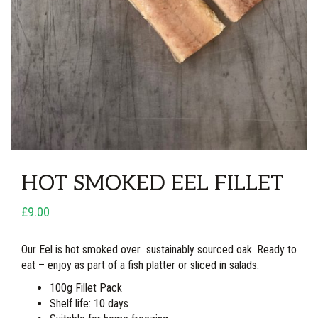
HOT SMOKED EEL FILLET
£9.00
Our Eel is hot smoked over sustainably sourced oak. Ready to
eat – enjoy as part of a fish platter or sliced in salads.
100g Fillet Pack
Shelf life: 10 days