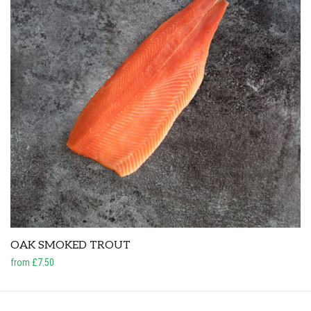
OAK SMOKED TROUT
from £7.50