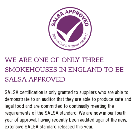
WE ARE ONE OF ONLY THREE
SMOKEHOUSES IN ENGLAND TO BE
SALSA APPROVED
SALSA certification is only granted to suppliers who are able to
demonstrate to an auditor that they are able to produce safe and
legal food and are committed to continually meeting the
requirements of the SALSA standard. We are now in our fourth
year of approval, having recently been audited against the new,
extensive SALSA standard released this year.