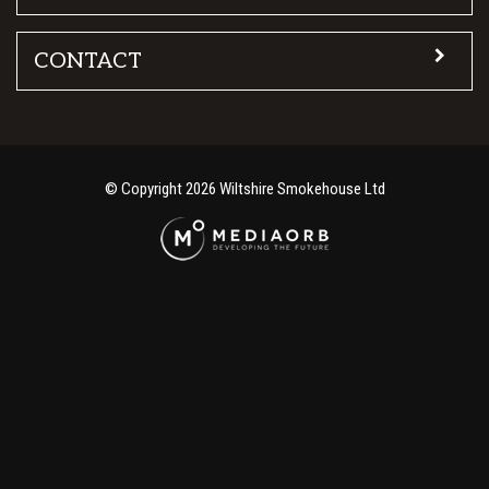
CONTACT
© Copyright 2026 Wiltshire Smokehouse Ltd