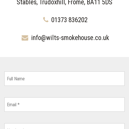
Stables, Trudoxhill, Frome, BA11 5DS
01373 836202
info@wilts-smokehouse.co.uk