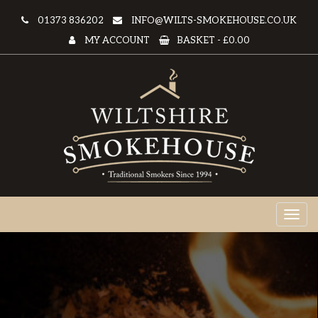
01373 836202
INFO@WILTS-SMOKEHOUSE.CO.UK
MY ACCOUNT
BASKET -
£0.00
Toggl
naviga