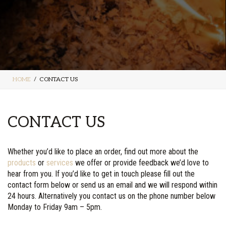
HOME
CONTACT US
CONTACT US
Whether you’d like to place an order, find out more about the
products
or
services
we offer or provide feedback we’d love to
hear from you. If you’d like to get in touch please fill out the
contact form below or send us an email and we will respond within
24 hours. Alternatively you contact us on the phone number below
Monday to Friday 9am – 5pm.