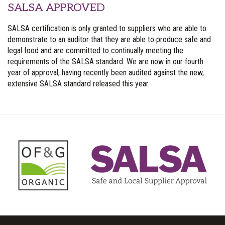
SALSA APPROVED
SALSA certification is only granted to suppliers who are able to
demonstrate to an auditor that they are able to produce safe and
legal food and are committed to continually meeting the
requirements of the SALSA standard. We are now in our fourth
year of approval, having recently been audited against the new,
extensive SALSA standard released this year.