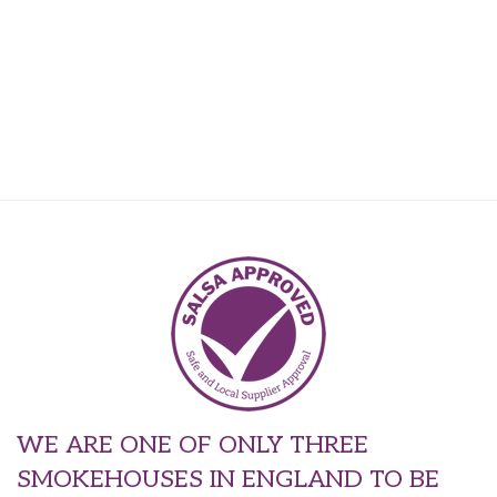
WE ARE ONE OF ONLY THREE
SMOKEHOUSES IN ENGLAND TO BE