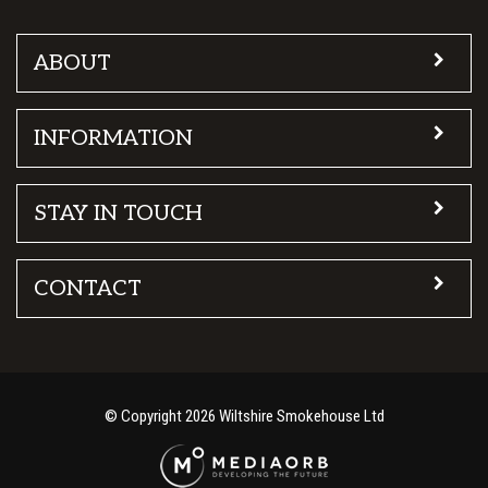
ABOUT
INFORMATION
STAY IN TOUCH
CONTACT
© Copyright 2026 Wiltshire Smokehouse Ltd