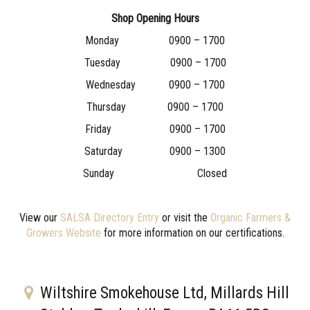
Shop Opening Hours
Monday 0900 – 1700
Tuesday 0900 – 1700
Wednesday 0900 – 1700
Thursday 0900 – 1700
Friday 0900 – 1700
Saturday 0900 – 1300
Sunday Closed
View our
SALSA Directory Entry
or visit the
Organic Farmers &
Growers Website
for more information on our certifications.
Wiltshire Smokehouse Ltd, Millards Hill