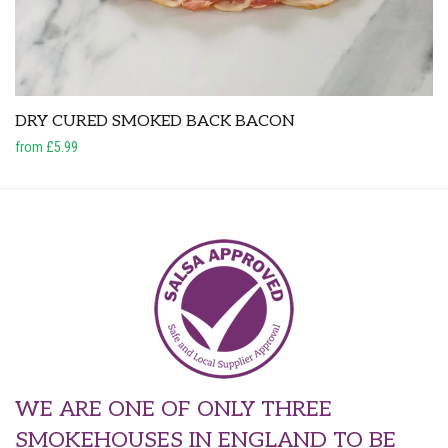
DRY CURED SMOKED BACK BACON
from £5.99
WE ARE ONE OF ONLY THREE
SMOKEHOUSES IN ENGLAND TO BE