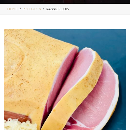
HOME
PRODUCTS
KASSLER LOIN