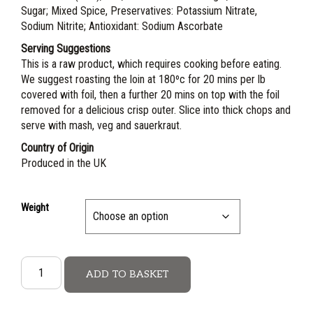
Sugar; Mixed Spice, Preservatives: Potassium Nitrate,
Sodium Nitrite; Antioxidant: Sodium Ascorbate
Serving Suggestions
This is a raw product, which requires cooking before eating.
We suggest roasting the loin at 180ºc for 20 mins per lb
covered with foil, then a further 20 mins on top with the foil
removed for a delicious crisp outer. Slice into thick chops and
serve with mash, veg and sauerkraut.
Country of Origin
Produced in the UK
Weight
ADD TO BASKET