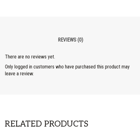
REVIEWS (0)
There are no reviews yet.
Only logged in customers who have purchased this product may
leave a review.
RELATED PRODUCTS