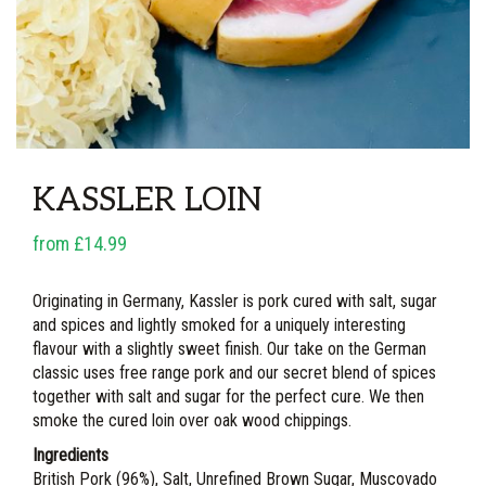
KASSLER LOIN
from £14.99
Originating in Germany, Kassler is pork cured with salt, sugar
and spices and lightly smoked for a uniquely interesting
flavour with a slightly sweet finish. Our take on the German
classic uses free range pork and our secret blend of spices
together with salt and sugar for the perfect cure. We then
smoke the cured loin over oak wood chippings.
Ingredients
British Pork (96%), Salt, Unrefined Brown Sugar, Muscovado