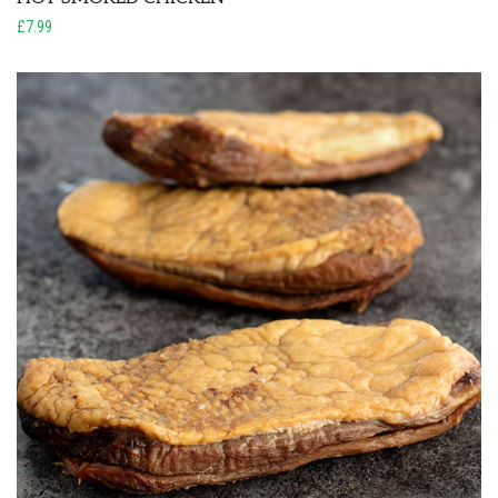
£7.99