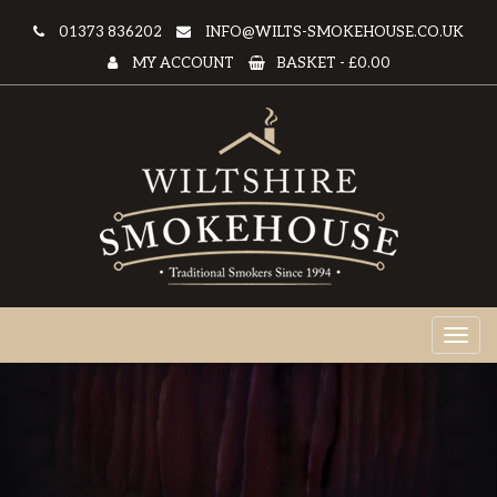
01373 836202
INFO@WILTS-SMOKEHOUSE.CO.UK
MY ACCOUNT
BASKET -
£0.00
Toggl
naviga