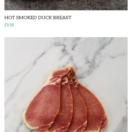
HOT SMOKED DUCK BREAST
£9.00