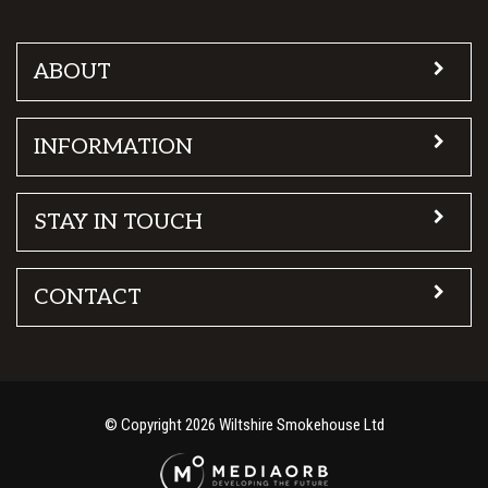
ABOUT
INFORMATION
STAY IN TOUCH
CONTACT
© Copyright 2026 Wiltshire Smokehouse Ltd