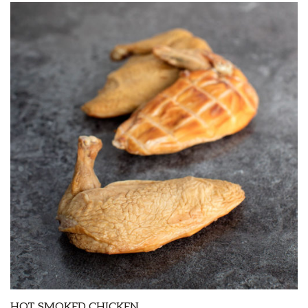
HOT SMOKED CHICKEN