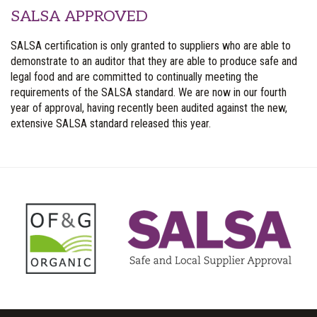
SALSA APPROVED
SALSA certification is only granted to suppliers who are able to
demonstrate to an auditor that they are able to produce safe and
legal food and are committed to continually meeting the
requirements of the SALSA standard. We are now in our fourth
year of approval, having recently been audited against the new,
extensive SALSA standard released this year.