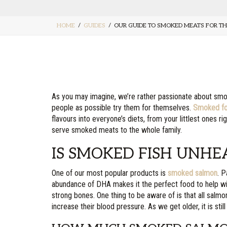
HOME
GUIDES
OUR GUIDE TO SMOKED MEATS FOR TH
As you may imagine, we’re rather passionate about smo
people as possible try them for themselves.
Smoked f
flavours into everyone’s diets, from your littlest ones ri
serve smoked meats to the whole family.
IS SMOKED FISH UNHE
One of our most popular products is
smoked salmon
. P
abundance of DHA makes it the perfect food to help wit
strong bones. One thing to be aware of is that all sal
increase their blood pressure. As we get older, it is sti