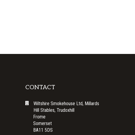
CONTACT
Wiltshire Smokehouse Ltd, Millards
Hill Stables, Trudoxhill
Frome
Somerset
BA11 5DS