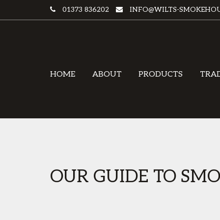
01373 836202
INFO@WILTS-SMOKEHOU
HOME
ABOUT
PRODUCTS
TRA
OUR GUIDE TO SMO