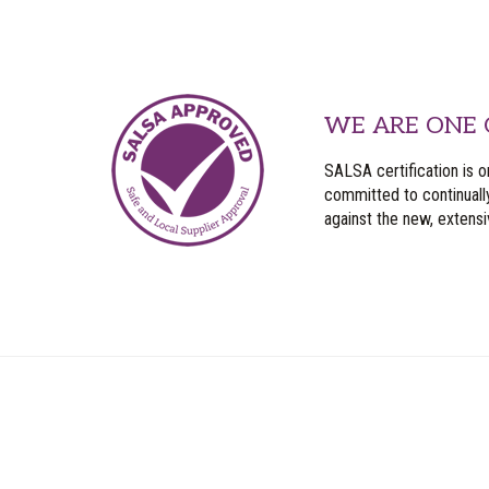
WE ARE ONE 
SALSA certification is o
committed to continuall
against the new, extens