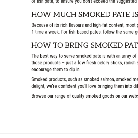
of fish pate, to ensure you don’t exceed the suggested 
HOW MUCH SMOKED PATE IS
Because of its rich flavours and high-fat content, most 
1 time a week. For fish-based pates, follow the same 
HOW TO BRING SMOKED PATE
The best way to serve smoked pate is with an array of 
these products – just a few fresh celery sticks, radish s
encourage them to dip in.
Smoked products, such as smoked salmon, smoked meats 
delight, we’re confident you’ll love bringing them into d
Browse our range of quality smoked goods on our web