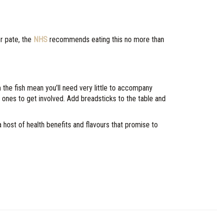
er pate, the
NHS
recommends eating this no more than
the fish mean you’ll need very little to accompany
le ones to get involved. Add breadsticks to the table and
ost of health benefits and flavours that promise to