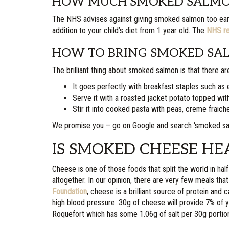
HOW MUCH SMOKED SALMON
The NHS advises against giving smoked salmon too early o
addition to your child’s diet from 1 year old. The
NHS re
HOW TO BRING SMOKED SAL
The brilliant thing about smoked salmon is that there are
It goes perfectly with breakfast staples such as
Serve it with a roasted jacket potato topped wit
Stir it into cooked pasta with peas, creme fraiche
We promise you – go on Google and search ‘smoked salmo
IS SMOKED CHEESE HE
Cheese is one of those foods that split the world in hal
altogether. In our opinion, there are very few meals th
Foundation
, cheese is a brilliant source of protein and 
high blood pressure. 30g of cheese will provide 7% of yo
Roquefort which has some 1.06g of salt per 30g portio