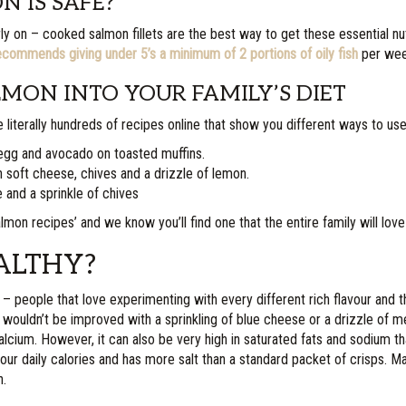
 IS SAFE?
n – cooked salmon fillets are the best way to get these essential nutrien
commends giving under 5’s a minimum of 2 portions of oily fish
per week
MON INTO YOUR FAMILY’S DIET
 literally hundreds of recipes online that show you different ways to use 
 egg and avocado on toasted muffins.
h soft cheese, chives and a drizzle of lemon.
 and a sprinkle of chives
n recipes’ and we know you’ll find one that the entire family will love
ALTHY?
f – people that love experimenting with every different rich flavour and 
at wouldn’t be improved with a sprinkling of blue cheese or a drizzle of
calcium. However, it can also be very high in saturated fats and sodium th
ur daily calories and has more salt than a standard packet of crisps. Ma
n.