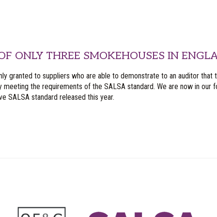
OF ONLY THREE SMOKEHOUSES IN ENGLA
nly granted to suppliers who are able to demonstrate to an auditor that 
y meeting the requirements of the SALSA standard. We are now in our fo
ive SALSA standard released this year.