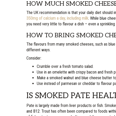
HOW MUCH SMOKED CHEESE 
The UK recommendation is that your daily diet should 
350mg of calcium a day, including milk
. While blue chee
you need very little to flavour a dish – even a sprinkling
HOW TO BRING SMOKED CHEE
The flavours from many smoked cheeses, such as blue 
different ways.
Consider:
Crumble over a fresh tomato salad.
Use in an omelette with crispy bacon and fresh p
Make a smoked walnut and blue cheese butter to
Use instead of parmesan or cheddar to flavour pa
IS SMOKED PATE HEAL
Pate is largely made from liver products or fish. Smoke
and B12. Trout has often been compared to foods within th