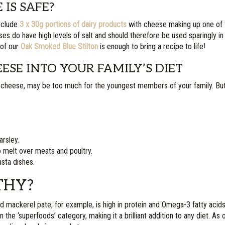
IS SAFE?
include
3 x 30g portions of dairy products
with cheese making up one of
ses do have high levels of salt and should therefore be used sparingly in
 of our
Oak Smoked Blue Stilton
is enough to bring a recipe to life!
SE INTO YOUR FAMILY’S DIET
cheese, may be too much for the youngest members of your family. But
arsley.
 melt over meats and poultry.
sta dishes.
THY?
d mackerel pate, for example, is high in protein and Omega-3 fatty acid
e ‘superfoods’ category, making it a brilliant addition to any diet. As oi