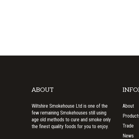
ABOUT
INFO
Wiltshire Smokehouse Ltd is one of the
About
few remaining Smokehouses still using
Product
age old methods to cure and smoke only
Trade
the finest quality foods for you to enjoy.
News