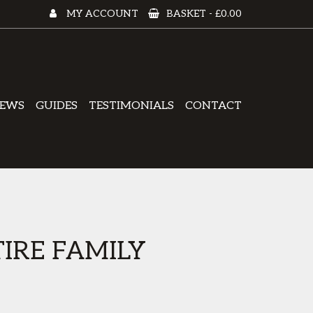
MY ACCOUNT
BASKET -
£0.00
EWS
GUIDES
TESTIMONIALS
CONTACT
IRE FAMILY