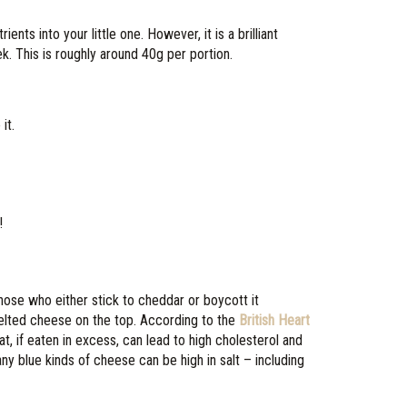
ts into your little one. However, it is a brilliant
. This is roughly around 40g per portion.
it.
!
those who either stick to cheddar or boycott it
 melted cheese on the top. According to the
British Heart
at, if eaten in excess, can lead to high cholesterol and
ny blue kinds of cheese can be high in salt – including