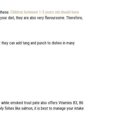
 these.
Children between 1-3 years old should have
 your diet, they are also very flavoursome. Therefore,
 they can add tang and punch to dishes in many
s while smoked trout pate also offers Vitamins B3, B6
ly fishes like salmon, it is best to manage your intake