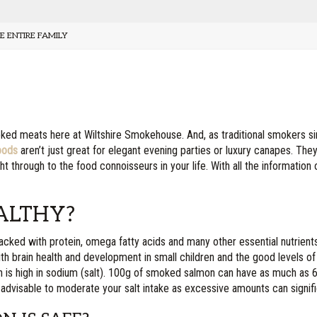
E ENTIRE FAMILY
ked meats here at Wiltshire Smokehouse. And, as traditional smokers s
oods
aren’t just great for elegant evening parties or luxury canapes. They
ght through to the food connoisseurs in your life. With all the information
ALTHY?
acked with protein, omega fatty acids and many other essential nutrients, i
h brain health and development in small children and the good levels o
mon is high in sodium (salt). 100g of smoked salmon can have as much as
ll advisable to moderate your salt intake as excessive amounts can signific