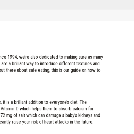
ince 1994, we’re also dedicated to making sure as many
 are a brilliant way to introduce different textures and
 out there about safe eating, this is our guide on how to
t is a brilliant addition to everyone’s diet. The
f Vitamin D which helps them to absorb calcium for
 672 mg of salt which can damage a baby’s kidneys and
antly raise your risk of heart attacks in the future.