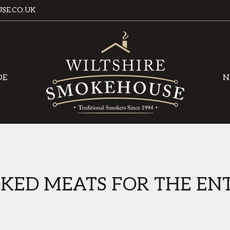
SE.CO.UK
DE
N
KED MEATS FOR THE ENT