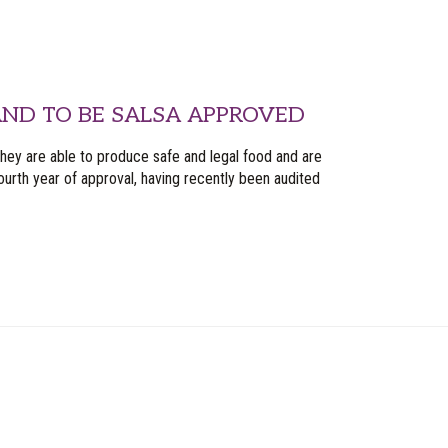
ND TO BE SALSA APPROVED
they are able to produce safe and legal food and are
urth year of approval, having recently been audited