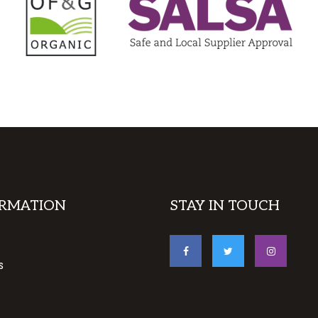
RMATION
STAY IN TOUCH
s