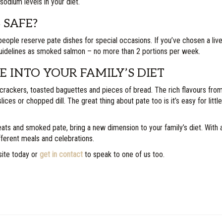
sodium levels in your diet.
 SAFE?
people reserve pate dishes for special occasions. If you’ve chosen a liv
guidelines as smoked salmon – no more than 2 portions per week.
 INTO YOUR FAMILY’S DIET
crackers, toasted baguettes and pieces of bread. The rich flavours from 
lices or chopped dill. The great thing about pate too is it’s easy for litt
and smoked pate, bring a new dimension to your family’s diet. With a h
ifferent meals and celebrations.
site today or
get in contact
to speak to one of us too.