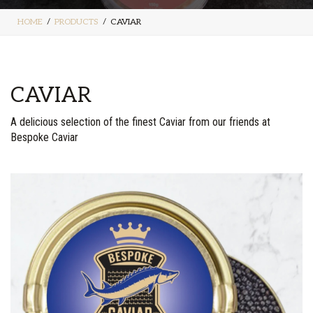
HOME
PRODUCTS
CAVIAR
CAVIAR
A delicious selection of the finest Caviar from our friends at
Bespoke Caviar