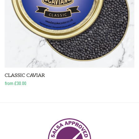
CLASSIC CAVIAR
from £30.00