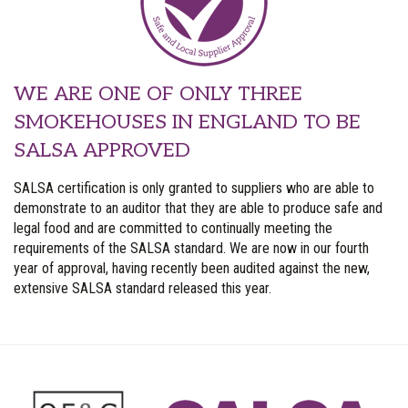
WE ARE ONE OF ONLY THREE
SMOKEHOUSES IN ENGLAND TO BE
SALSA APPROVED
SALSA certification is only granted to suppliers who are able to
demonstrate to an auditor that they are able to produce safe and
legal food and are committed to continually meeting the
requirements of the SALSA standard. We are now in our fourth
year of approval, having recently been audited against the new,
extensive SALSA standard released this year.