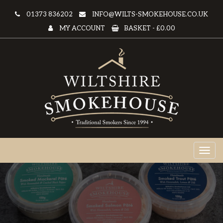
01373 836202
INFO@WILTS-SMOKEHOUSE.CO.UK
MY ACCOUNT
BASKET -
£0.00
Toggl
naviga