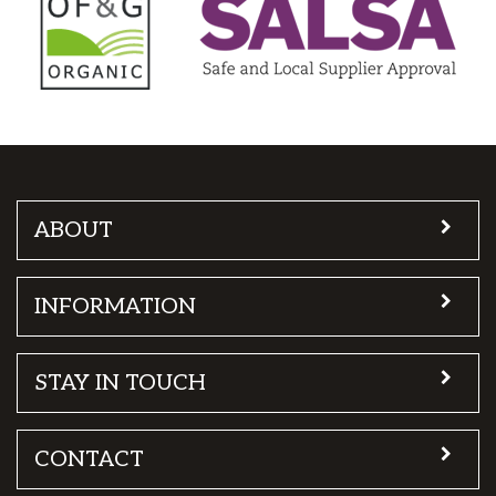
ABOUT
INFORMATION
STAY IN TOUCH
CONTACT