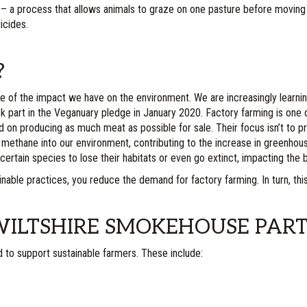
 – a process that allows animals to graze on one pasture before moving on
icides.
?
of the impact we have on the environment. We are increasingly learnin
ok part in the Veganuary pledge in January 2020. Factory farming is on
ed on producing as much meat as possible for sale. Their focus isn’t to pro
methane into our environment, contributing to the increase in greenhous
certain species to lose their habitats or even go extinct, impacting the bi
inable practices, you reduce the demand for factory farming. In turn, thi
ILTSHIRE SMOKEHOUSE PART
d to support sustainable farmers. These include: