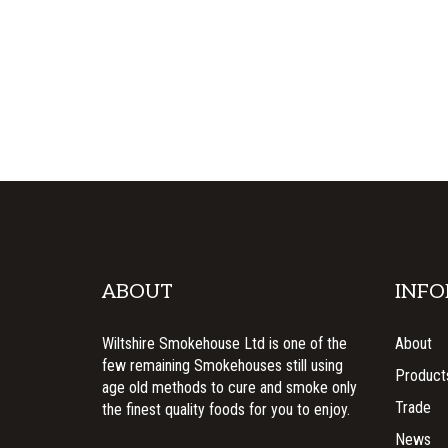
ABOUT
INFO
Wiltshire Smokehouse Ltd is one of the
About
few remaining Smokehouses still using
Product
age old methods to cure and smoke only
Trade
the finest quality foods for you to enjoy.
News