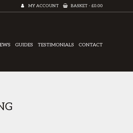
MY ACCOUNT
BASKET -
£0.00
EWS
GUIDES
TESTIMONIALS
CONTACT
NG