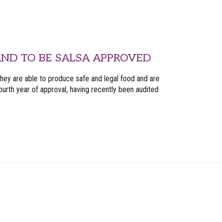
ND TO BE SALSA APPROVED
they are able to produce safe and legal food and are
urth year of approval, having recently been audited