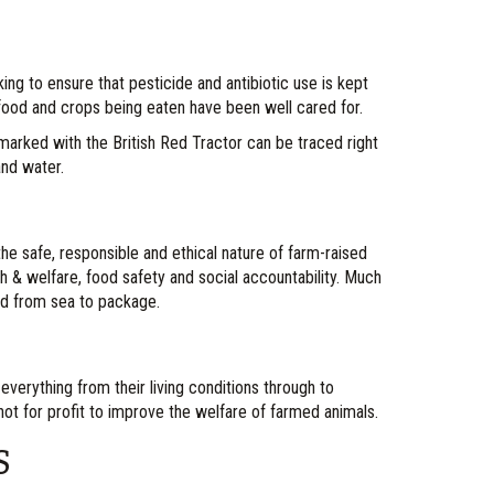
ng to ensure that pesticide and antibiotic use is kept
 food and crops being eaten have been well cared for.
 marked with the British Red Tractor can be traced right
and water.
the safe, responsible and ethical nature of farm-raised
lth & welfare, food safety and social accountability. Much
ced from sea to package.
 everything from their living conditions through to
 not for profit to improve the welfare of farmed animals.
S