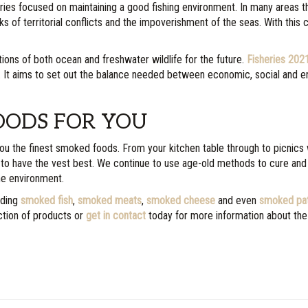
eries focused on maintaining a good fishing environment. In many areas 
ks of territorial conflicts and the impoverishment of the seas. With this 
tions of both ocean and freshwater wildlife for the future.
Fisheries 202
K. It aims to set out the balance needed between economic, social and en
OODS FOR YOU
 you the finest smoked foods. From your kitchen table through to picnics 
 to have the vest best. We continue to use age-old methods to cure and
he environment.
uding
smoked fish
,
smoked meats
,
smoked cheese
and even
smoked pa
ction of products or
get in contact
today for more information about the