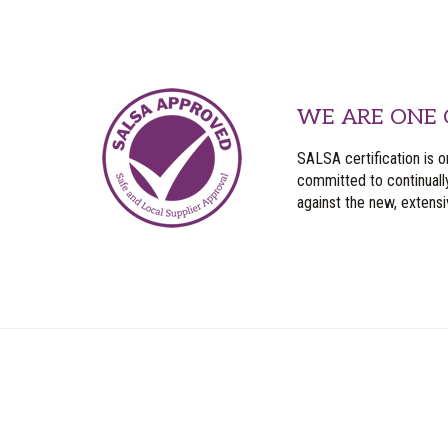
WE ARE ONE 
SALSA certification is o
committed to continuall
against the new, extens