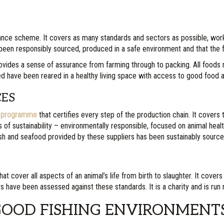
ance scheme. It covers as many standards and sectors as possible, worki
s been responsibly sourced, produced in a safe environment and that the
 provides a sense of assurance from farming through to packing. All foods
ed have been reared in a healthy living space with access to good food 
CES
on programme
that certifies every step of the production chain. It covers 
rs of sustainability – environmentally responsible, focused on animal hea
e fish and seafood provided by these suppliers has been sustainably sour
at cover all aspects of an animal’s life from birth to slaughter. It covers
irs have been assessed against these standards. It is a charity and is run
GOOD FISHING ENVIRONMENT