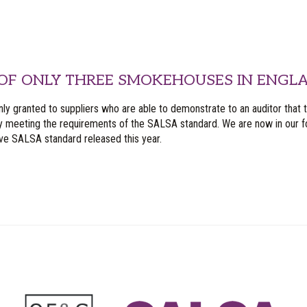
OF ONLY THREE SMOKEHOUSES IN ENGLA
nly granted to suppliers who are able to demonstrate to an auditor that 
y meeting the requirements of the SALSA standard. We are now in our fo
ive SALSA standard released this year.