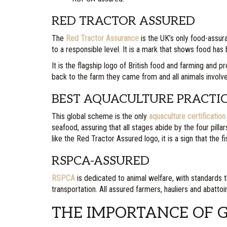
RED TRACTOR ASSURED
The
Red Tractor Assurance
is the UK’s only food-assur
to a responsible level. It is a mark that shows food ha
It is the flagship logo of British food and farming and
back to the farm they came from and all animals involv
BEST AQUACULTURE PRACTI
This global scheme is the only
aquaculture certificati
seafood, assuring that all stages abide by the four pilla
like the Red Tractor Assured logo, it is a sign that th
RSPCA-ASSURED
RSPCA
is dedicated to animal welfare, with standards th
transportation. All assured farmers, hauliers and abatto
THE IMPORTANCE OF 