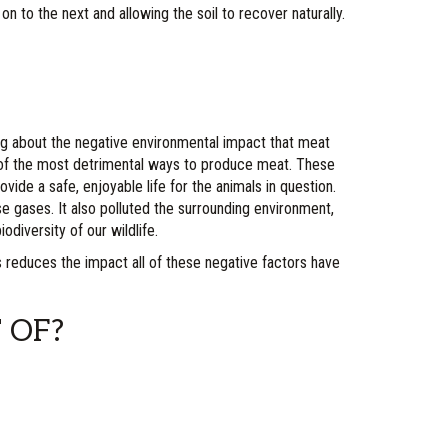
 to the next and allowing the soil to recover naturally.
g about the negative environmental impact that meat
e of the most detrimental ways to produce meat. These
vide a safe, enjoyable life for the animals in question.
e gases. It also polluted the surrounding environment,
odiversity of our wildlife.
s reduces the impact all of these negative factors have
 OF?