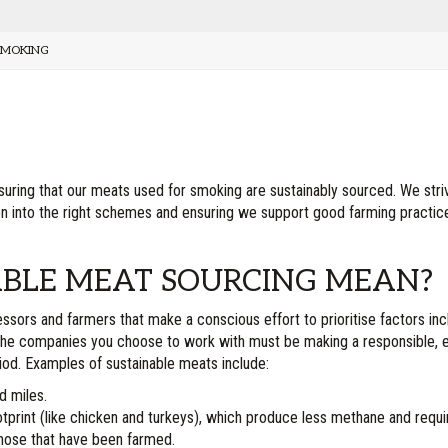
SMOKING
ensuring that our meats used for smoking are sustainably sourced. We stri
tion into the right schemes and ensuring we support good farming practi
BLE MEAT SOURCING MEAN?
ors and farmers that make a conscious effort to prioritise factors includ
. The companies you choose to work with must be making a responsible, 
riod. Examples of sustainable meats include:
d miles.
rint (like chicken and turkeys), which produce less methane and requir
those that have been farmed.