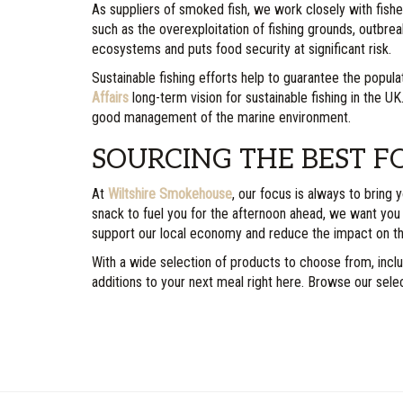
As suppliers of smoked fish, we work closely with fish
such as the overexploitation of fishing grounds, outbrea
ecosystems and puts food security at significant risk.
Sustainable fishing efforts help to guarantee the popula
Affairs
long-term vision for sustainable fishing in the U
good management of the marine environment.
SOURCING THE BEST F
At
Wiltshire Smokehouse
, our focus is always to bring
snack to fuel you for the afternoon ahead, we want you
support our local economy and reduce the impact on t
With a wide selection of products to choose from, incl
additions to your next meal right here. Browse our sele