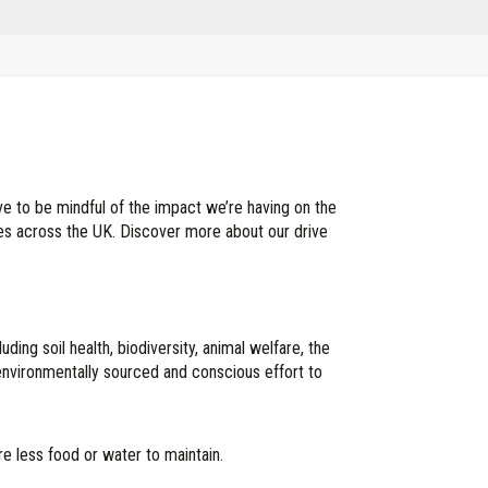
ve to be mindful of the impact we’re having on the
ces across the UK. Discover more about our drive
ing soil health, biodiversity, animal welfare, the
environmentally sourced and conscious effort to
e less food or water to maintain.