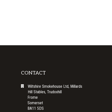
CONTACT
Wiltshire Smokehouse Ltd, Millards
Hill Stables, Trudoxhill
Frome
Somerset
BA11 5DS