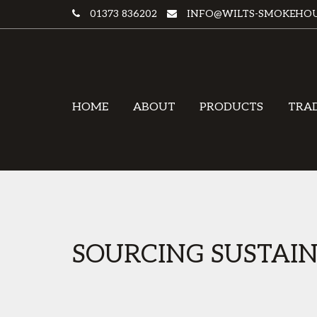
01373 836202
INFO@WILTS-SMOKEHOU
HOME
ABOUT
PRODUCTS
TRA
SOURCING SUSTAI