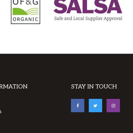
RMATION
STAY IN TOUCH
s