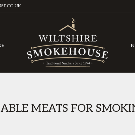
SE.CO.UK
DE
N
NABLE MEATS FOR SMOKI