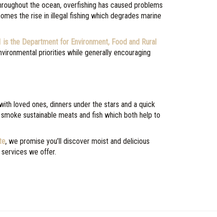
throughout the ocean, overfishing has caused problems
comes the rise in illegal fishing which degrades marine
1 is the Department for Environment, Food and Rural
vironmental priorities while generally encouraging
with loved ones, dinners under the stars and a quick
 smoke sustainable meats and fish which both help to
te
, we promise you’ll discover moist and delicious
 services we offer.