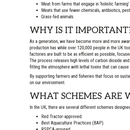
Meat from farms that engage in ‘holistic farming’
Meats that use fewer chemicals, antibiotics, pest
Grass-fed animals.
WHY IS IT IMPORTANT
As a generation, we have become more and more aware 
production has while over 120,000 people in the UK to
factories are built to be as efficient as possible, focus
The process releases high levels of carbon dioxide and 
fitting the atmosphere with lethal toxins that can cause 
By supporting farmers and fisheries that focus on susta
on our environment.
WHAT SCHEMES ARE W
In the UK, there are several different schemes designe
Red Tractor-approved.
Best Aquaculture Practices (BAP).
RSPCA-assured.