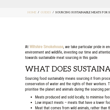
HOME
GUIDES
SOURCING SUSTAINABLE MEATS FOR 
At
Wiltshire Smokehouse
, we take particular pride in 
environment and wildlife, investing our time and atten
towards sustainable meat sourcing in this guide.
WHAT DOES SUSTAINA
Sourcing food sustainably means sourcing it from process
conservation of water and the rights of their workers
prioritise the planet and animals during the sourcing pe
Meats produced and sold locally, to minimise foo
Low impact meats – meats that have a lower footp
Meat that comes from wild animals, rather than 